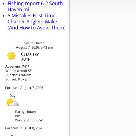
Fishing report 6-2 South
Haven mi
5 Mistakes First-Time
Charter Anglers Make
(And How to Avoid Them)
South Haven
August 7, 2026, 5:43 am
Clear sky
70°F
Apparent: 74°F
Winds: 0 mph SE
Sunrise: 6:44 am
Sunset: 8:57 pm
Forecast
August 7, 2026
Day
Partly cloudy
80°F
Winds: 2 mph SW
Forecast
August 8, 2026
Day