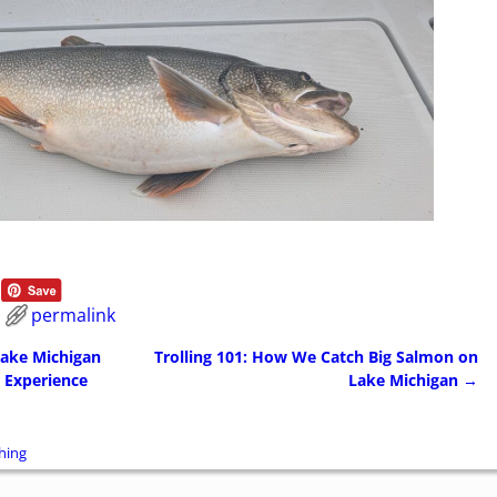
permalink
Lake Michigan
Trolling 101: How We Catch Big Salmon on
 Experience
Lake Michigan
→
hing