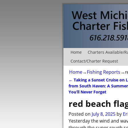
Home
Charters Available/R
Contact/Charter Request
Home
→
Fishing Reports
→
r
←
Taking a Sunset Cruise on 
Post navigation
from South Haven: A Summer
You’ll Never Forget
red beach flag
Posted on
July 8, 2025
by
Er
Yesterday the wind and wave
through the super rough se