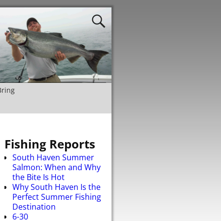
Bring
Fishing Reports
South Haven Summer
Salmon: When and Why
the Bite Is Hot
Why South Haven Is the
Perfect Summer Fishing
Destination
6-30