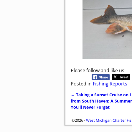
Please follow and like us:
Posted in
Fishing Reports
←
Taking a Sunset Cruise on 
Post navigation
from South Haven: A Summer
You’ll Never Forget
©2026 -
West Michigan Charter Fis