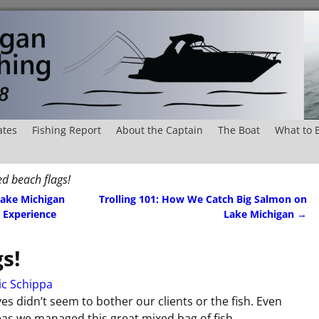
ates
Fishing Report
About the Captain
The Boat
What to 
ed beach flags!
Lake Michigan
Trolling 101: How We Catch Big Salmon on
 Experience
Lake Michigan
→
s!
ic Schippa
s didn’t seem to bother our clients or the fish. Even
as we managed this great mixed bag of fish.