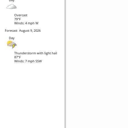
Overcast
79°F
Winds: 4 mph W
Forecast
August 9, 2026
Day
Thunderstorm with light hail
87°F
Winds: 7 mph SSW